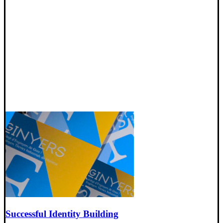
Successful Identity Building