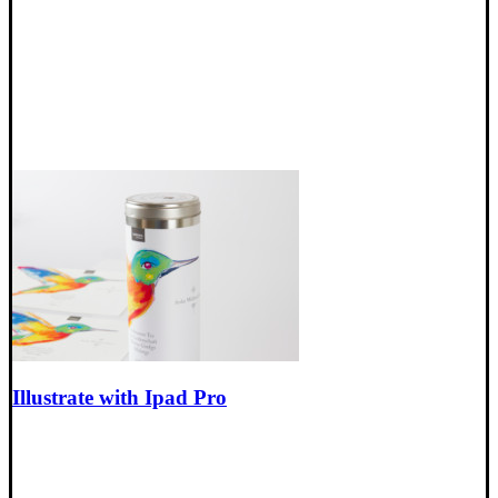
Illustrate with Ipad Pro