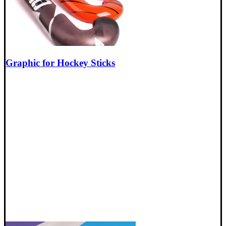
Graphic for Hockey Sticks