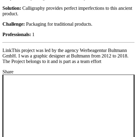
Solution:
Calligraphy provides perfect imperfections to this ancient
product.
Challenge:
Packaging for traditional products.
Professionals:
1
Link
This project was led by the agency Werbeagentur Bultmann
GmbH. I was a graphic designer at Bultmann from 2012 to 2018.
The Project belongs to it and is part as a team effort
Share