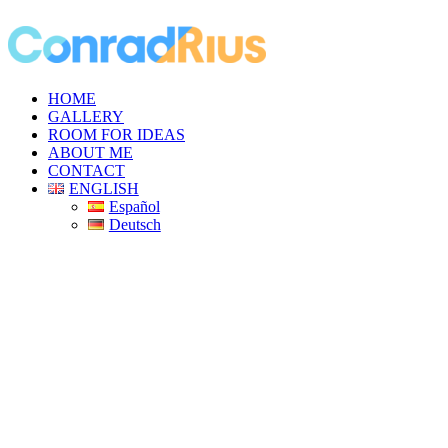
HOME
GALLERY
ROOM FOR IDEAS
ABOUT ME
CONTACT
ENGLISH
Español
Deutsch