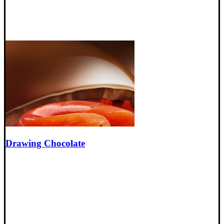
Drawing Chocolate