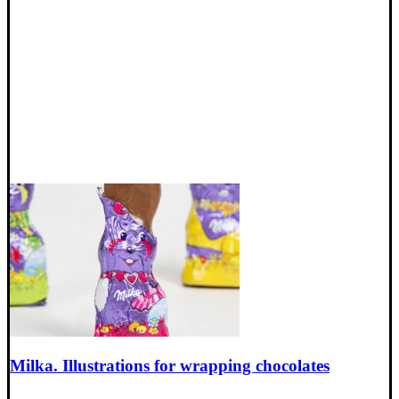
Milka. Illustrations for wrapping chocolates