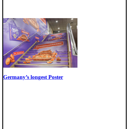
Germany’s longest Poster