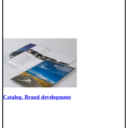
Catalog. Brand development