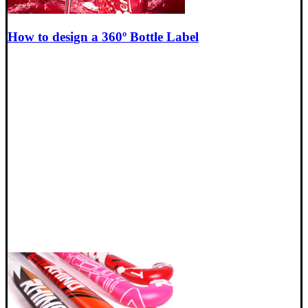
How to design a 360º Bottle Label