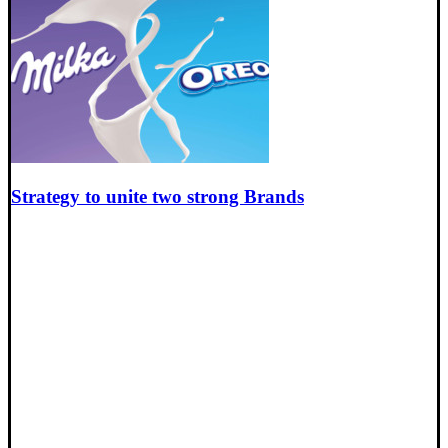
Strategy to unite two strong Brands