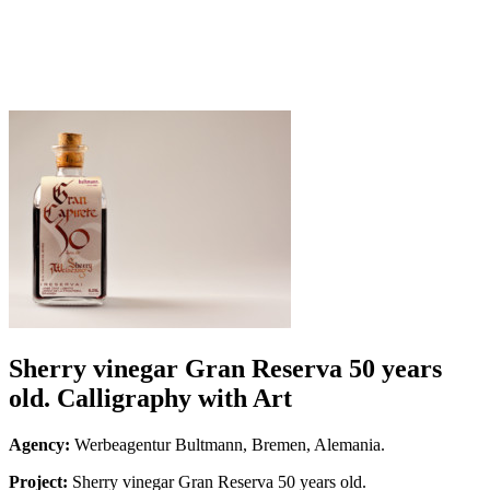
Sherry vinegar Gran Reserva 50 years
old. Calligraphy with Art
Agency:
Werbeagentur Bultmann, Bremen, Alemania.
Project:
Sherry vinegar Gran Reserva 50 years old.